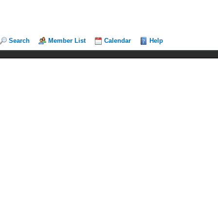
Search
Member List
Calendar
Help