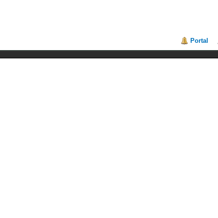
Portal