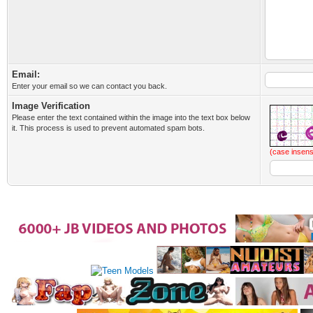
Email:
Enter your email so we can contact you back.
Image Verification
Please enter the text contained within the image into the text box below
it. This process is used to prevent automated spam bots.
(case insens