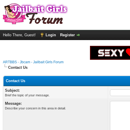
Hello There, Guest!
Login
Register
ARTBBS - Jbcam - Jailbait Girls Forum
Contact Us
Contact Us
Subject:
Brief the topic of your message.
Message:
Describe your concern in this area in detail.