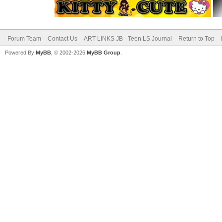
Forum Team
Contact Us
ART LINKS JB - Teen LS Journal
Return to Top
Powered By
MyBB
, © 2002-2026
MyBB Group
.