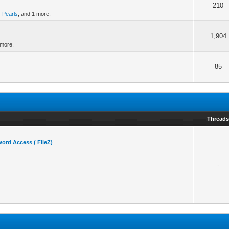
210
r Pearls
, and 1 more.
1,904
 more.
85
Thread
ord Access ( FileZ)
-