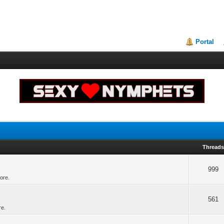
Portal
Thread
999
ore.
561
re.