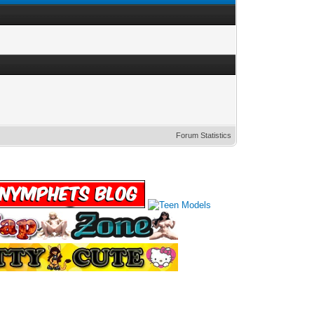
Forum Statistics