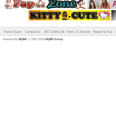
Forum Team
Contact Us
ART LINKS JB - Teen LS Journal
Return to Top
Powered By
MyBB
, © 2002-2026
MyBB Group
.